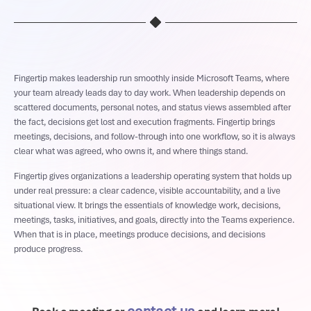
Fingertip makes leadership run smoothly inside Microsoft Teams, where
your team already leads day to day work. When leadership depends on
scattered documents, personal notes, and status views assembled after
the fact, decisions get lost and execution fragments. Fingertip brings
meetings, decisions, and follow-through into one workflow, so it is always
clear what was agreed, who owns it, and where things stand.
Fingertip gives organizations a leadership operating system that holds up
under real pressure: a clear cadence, visible accountability, and a live
situational view. It brings the essentials of knowledge work, decisions,
meetings, tasks, initiatives, and goals, directly into the Teams experience.
When that is in place, meetings produce decisions, and decisions
produce progress.