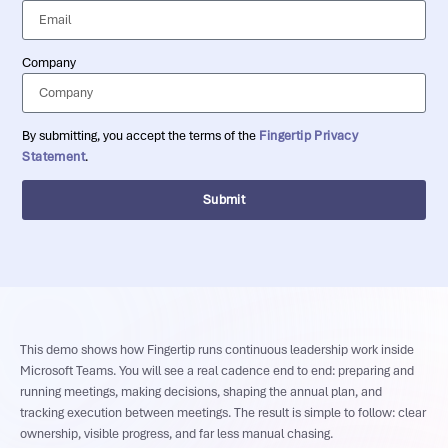
Company
By submitting, you accept the terms of the
Fingertip Privacy
Statement
.
Submit
This demo shows how Fingertip runs continuous leadership work inside
Microsoft Teams. You will see a real cadence end to end: preparing and
running meetings, making decisions, shaping the annual plan, and
tracking execution between meetings. The result is simple to follow: clear
ownership, visible progress, and far less manual chasing.