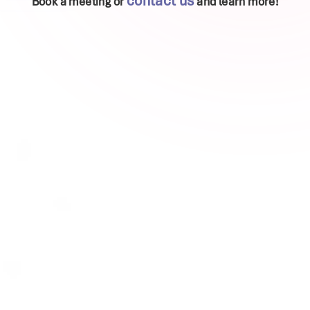
contact us
Book a meeting or
and learn more!