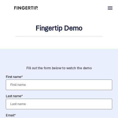
Fingertip Demo
Fill out the form below to watch the demo
First name*
Last name*
Email*