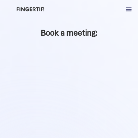
Book a meeting: