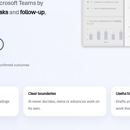
icrosoft Teams by
sks
and
follow-up
,
nfirmed outcomes
Clear boundaries
Useful f
etings
AI never decides, owns or advances work on
Drafts a
its own.
work the