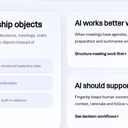
AI works better 
ship objects
When meetings have agendas, 
 decisions, meetings, tasks
preparation and summaries wit
e objects instead of
Structure meeting work first
structured leadership data
onfirmation
AI should suppo
Fingertip keeps human ownersh
 built-in relations
context, rationale and follow-
See decision workflows