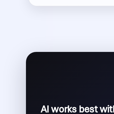
AI works best wit