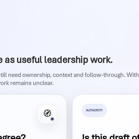
e as useful leadership work.
still need ownership, context and follow-through. Wit
work remains unclear.
AUTHORITY
🧭
agree?
Is this draft o