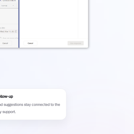
ollow-up
nd suggestions stay connected to the
y support.