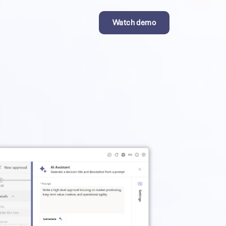
Watch demo