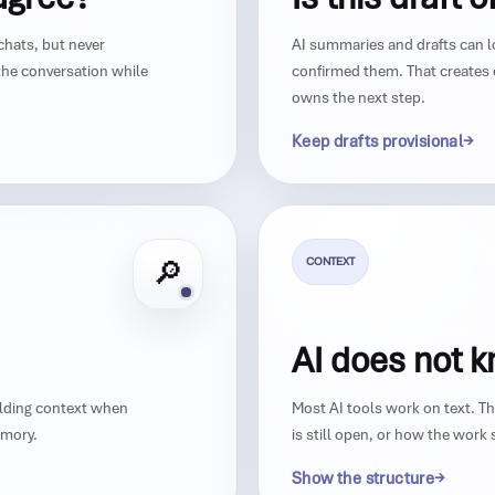
chats, but never
AI summaries and drafts can l
he conversation while
confirmed them. That creates
owns the next step.
Keep drafts provisional
CONTEXT
🔎
AI does not 
ilding context when
Most AI tools work on text. 
emory.
is still open, or how the wor
Show the structure