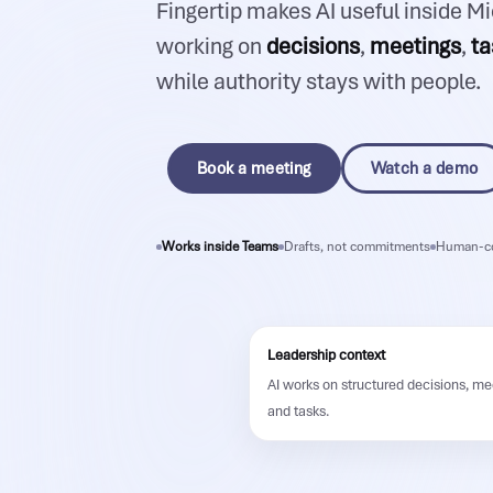
Fingertip makes AI useful inside M
working on
decisions
,
meetings
,
ta
while authority stays with people.
Book a meeting
Watch a demo
Works inside Teams
Drafts, not commitments
Human-co
Leadership context
AI works on structured decisions, me
and tasks.