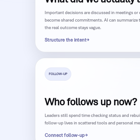
Important decisions are discussed in meetings or 
become shared commitments. AI can summarize t
the real outcome stays vague.
Structure the intent
FOLLOW-UP
Who follows up now?
Leaders still spend time checking status and rebu
follow-up lives in scattered tools and personal m
Connect follow-up