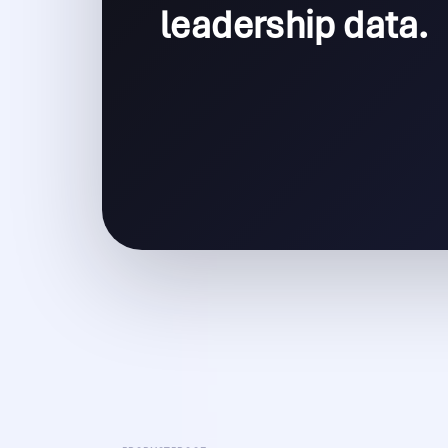
leadership data.