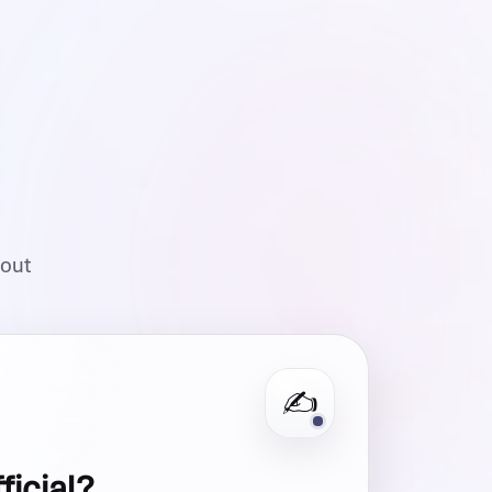
hout
✍️
fficial?