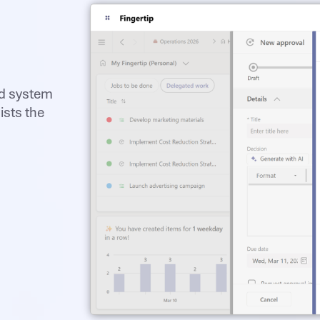
ed system
ists the