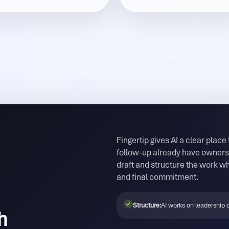
Fingertip gives AI a clear place
follow-up already have owners,
draft and structure the work wh
and final commitment.
✓
Structure:
AI works on leadership o
h