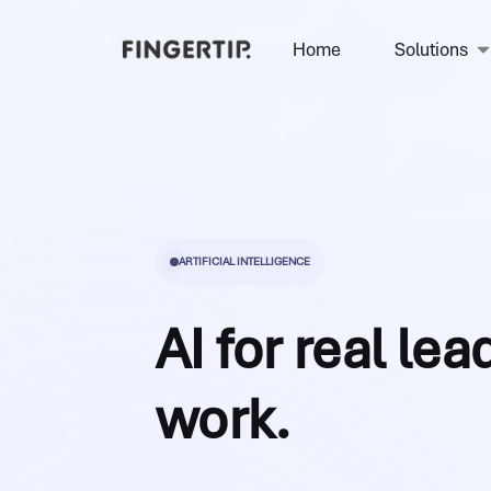
Home
Solutions
ARTIFICIAL INTELLIGENCE
AI for real le
work.