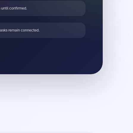
 until confirmed.
tasks remain connected.