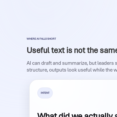
WHERE AI FALLS SHORT
Useful text is not the sam
AI can draft and summarize, but leaders 
structure, outputs look useful while the 
INTENT
What did we actually 