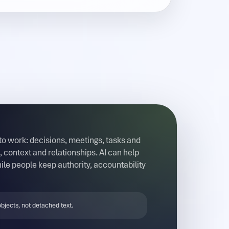
 to work: decisions, meetings, tasks and
 context and relationships. AI can help
ile people keep authority, accountability
bjects, not detached text.