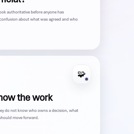
ook authoritative before anyone has
 confusion about what was agreed and who
🧩
know the work
They do not know who owns a decision, what
k should move forward.