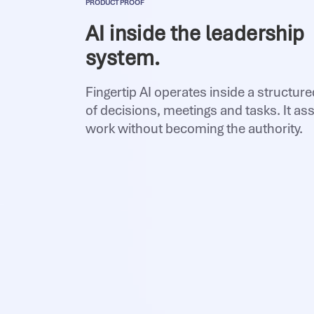
PRODUCT PROOF
AI inside the leadership
system.
Fingertip AI operates inside a structur
of decisions, meetings and tasks. It ass
work without becoming the authority.