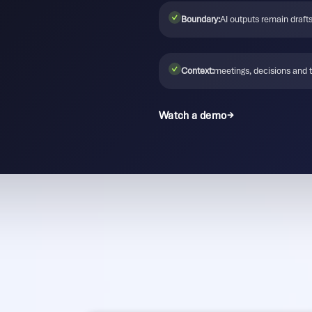
✓
Boundary:
AI outputs remain drafts
✓
Context:
meetings, decisions and 
Watch a demo