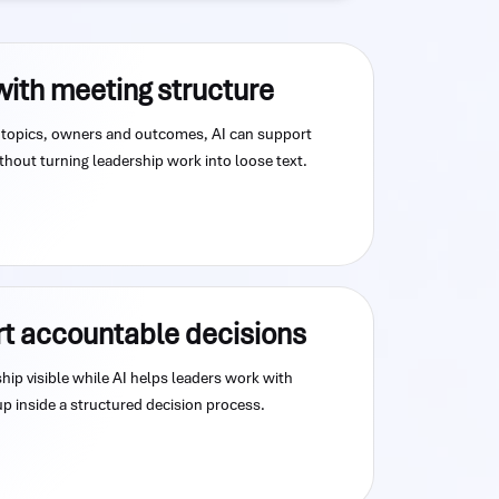
with meeting structure
topics, owners and outcomes, AI can support
hout turning leadership work into loose text.
rt accountable decisions
ip visible while AI helps leaders work with
up inside a structured decision process.