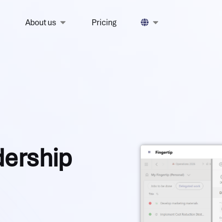
About us
Pricing
adership