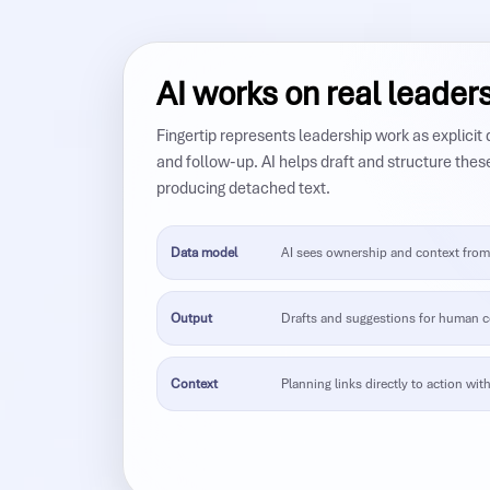
AI works on real leader
Fingertip represents leadership work as explicit
and follow-up. AI helps draft and structure thes
producing detached text.
Data model
AI sees ownership and context from 
Output
Drafts and suggestions for human c
Context
Planning links directly to action with